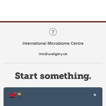
International Microbiome Centre
imc@ucalgary.ca