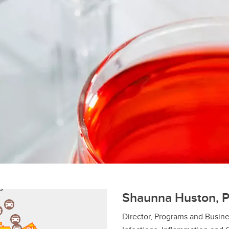
Shaunna Huston, 
Director, Programs and Busine