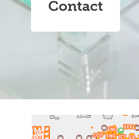
Contact