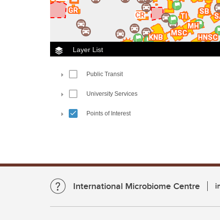
International Microbiome Centre
i