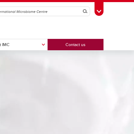
Search
Toggle Toolbox
t IMC
Contact us
Intravital Imaging Platform
ker
Wild Microbiome & Immunology
Centre (WiMIC)