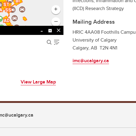
Infections, Inflammation and
(IICD) Research Strategy
Mailing Address
HRIC 4AA08 Foothills Campu
University of Calgary
Calgary, AB T2N 4N1
imc@ucalgary.ca
View Large Map
mc@ucalgary.ca