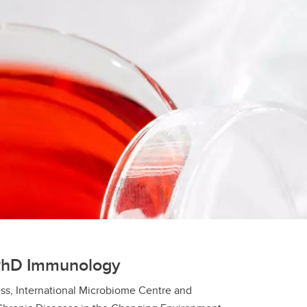
PhD Immunology
ss, International Microbiome Centre and