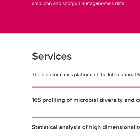
amplicon and shotgun metagenomics data.
Services
The bioinformatics platform of the International 
16S profiling of microbial diversity an
Statistical analysis of high dimensionali