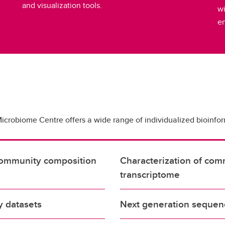
and visualization tools.
wi
e
Microbiome Centre offers a wide range of individualized bioinfor
d community composition
Characterization of co
transcriptome
ty datasets
Next generation sequen