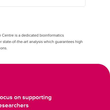
 Centre is a dedicated bioinformatics
fer state-of-the-art analysis which guarantees high
ions.
ocus on supporting
esearchers