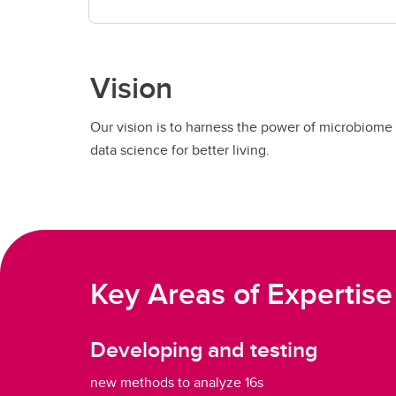
Vision
Our vision is to harness the power of microbiome
data science for better living.
Key Areas of Expertise
Developing and testing
new methods to analyze 16s