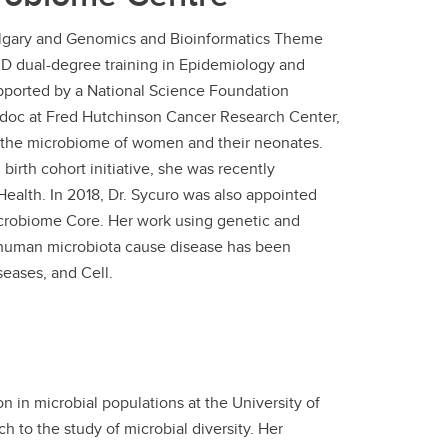
 Calgary and Genomics and Bioinformatics Theme
hD dual-degree training in Epidemiology and
upported by a National Science Foundation
doc at Fred Hutchinson Cancer Research Center,
 the microbiome of women and their neonates.
birth cohort initiative, she was recently
Health. In 2018, Dr. Sycuro was also appointed
crobiome Core. Her work using genetic and
human microbiota cause disease has been
seases, and Cell.
n in microbial populations at the University of
 to the study of microbial diversity. Her