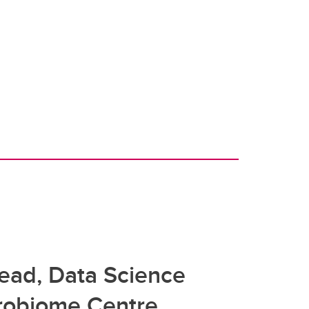
Lead, Data Science
crobiome Centre