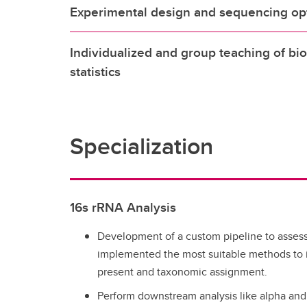
Experimental design and sequencing op
Individualized and group teaching of bi
statistics
Specialization
16s rRNA Analysis
Development of a custom pipeline to assess 
implemented the most suitable methods to i
present and taxonomic assignment.
Perform downstream analysis like alpha and b