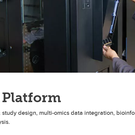
 Platform
 study design, multi-omics data integration, bioinfo
sis.