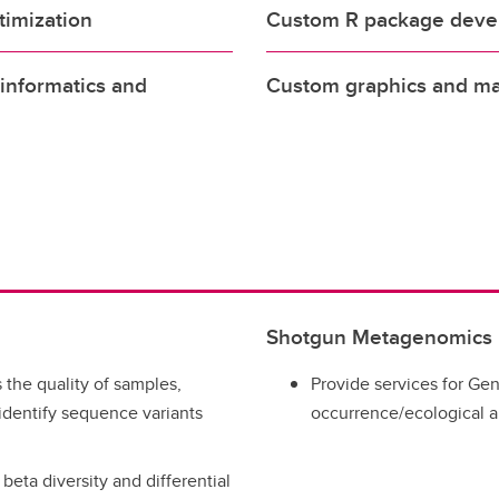
timization
Custom R package deve
oinformatics and
Custom graphics and man
Shotgun Metagenomics
the quality of samples,
Provide services for Ge
dentify sequence variants
occurrence/ecological a
eta diversity and differential