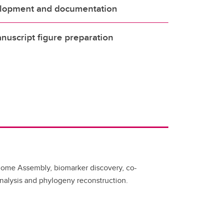
lopment and documentation
uscript figure preparation
nome Assembly, biomarker discovery, co-
nalysis and phylogeny reconstruction.