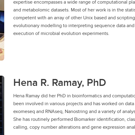
expertise encompasses a wide range of computational pla
and metabolomic datasets. Most of her work is in the stati
competent with an array of other Unix based and scripting
evolutionary modelling to interpreting sequence data and
execution of microbial evolution experiments.
Hena R. Ramay, PhD
Hena Ramay did her PhD in bioinformatics and computatio
been involved in various projects and has worked on data 
exomeseq and RNAseq, Nanostring and a variety of analys
She has routinely performed Biomarker identification, class
calling, copy number alterations and gene expression anal