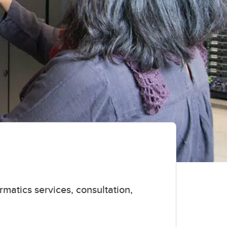
rmatics services, consultation,