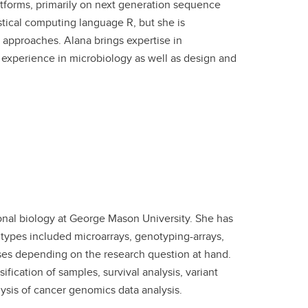
tforms, primarily on next generation sequence
stical computing language R, but she is
 approaches. Alana brings expertise in
 experience in microbiology as well as design and
nal biology at George Mason University. She has
types included microarrays, genotyping-arrays,
es depending on the research question at hand.
ification of samples, survival analysis, variant
ysis of cancer genomics data analysis.