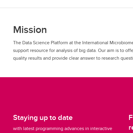
Mission
The Data Science Platform at the International Microbiome
support resource for analysis of big data. Our aim is to of
quality results and provide clear answer to research quest
Staying up to date
F
r
with latest programming advances in interactive