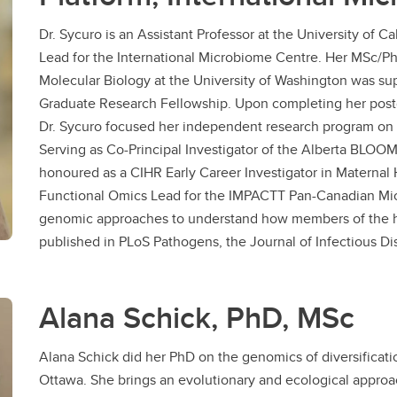
Dr. Sycuro is an Assistant Professor at the University of
Lead for the International Microbiome Centre. Her MSc/P
Molecular Biology at the University of Washington was s
Graduate Research Fellowship. Upon completing her post
Dr. Sycuro focused her independent research program on
Serving as Co-Principal Investigator of the Alberta BLOOM 
honoured as a CIHR Early Career Investigator in Maternal 
Functional Omics Lead for the IMPACTT Pan-Canadian Mi
genomic approaches to understand how members of the 
published in PLoS Pathogens, the Journal of Infectious Di
Alana Schick, PhD, MSc
Alana Schick did her PhD on the genomics of diversificatio
Ottawa. She brings an evolutionary and ecological approach