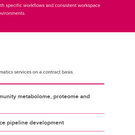
th specific workflows and consistent workspace
nvironments.
matics services on a contract basis.
mmunity metabolome, proteome and
ce pipeline development