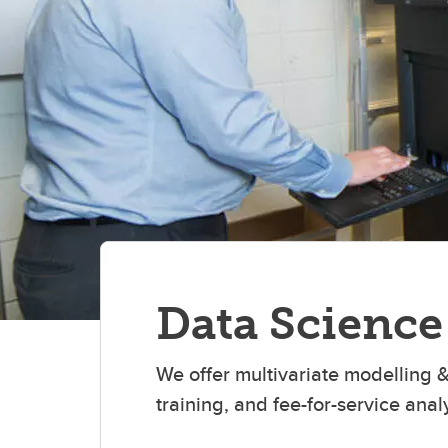
Data Science
We offer multivariate modelling &
training, and fee-for-service analy