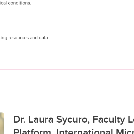
cal conditions.
ing resources and data
Dr. Laura Sycuro, Faculty 
Platform, International Mi