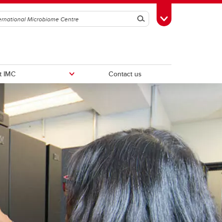
Search
Toggle Toolbox
t IMC
Contact us
Intravital Imaging Platform
ker
Wild Microbiome & Immunology
Centre (WiMIC)