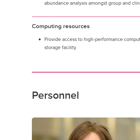
abundance analysis amongst group and clini
Computing resources
Provide access to high-performance comput
storage facility.
Personnel